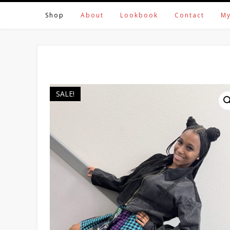
Skip
Shop
About
Lookbook
Contact
My
to
content
SALE!