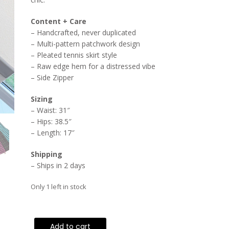
Content + Care
– Handcrafted, never duplicated
– Multi-pattern patchwork design
– Pleated tennis skirt style
– Raw edge hem for a distressed vibe
– Side Zipper
Sizing
– Waist: 31″
– Hips: 38.5″
– Length: 17″
Shipping
– Ships in 2 days
Only 1 left in stock
High-
Add to cart