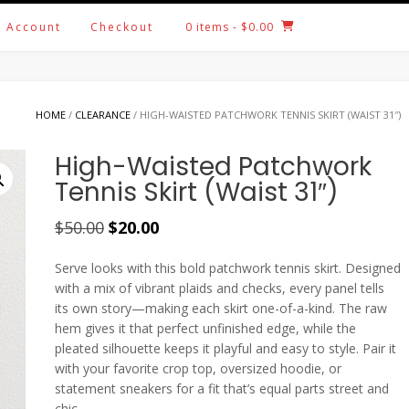
 Account
Checkout
0 items
- $0.00
HOME
/
CLEARANCE
/ HIGH-WAISTED PATCHWORK TENNIS SKIRT (WAIST 31″)
High-Waisted Patchwork
Tennis Skirt (Waist 31″)
Original
Current
$
50.00
$
20.00
price
price
Serve looks with this bold patchwork tennis skirt. Designed
was:
is:
with a mix of vibrant plaids and checks, every panel tells
$50.00.
$20.00.
its own story—making each skirt one-of-a-kind. The raw
hem gives it that perfect unfinished edge, while the
pleated silhouette keeps it playful and easy to style. Pair it
with your favorite crop top, oversized hoodie, or
statement sneakers for a fit that’s equal parts street and
chic.