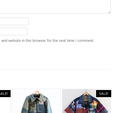
and website in this browser for the next time I comment.
SALE!
SALE!