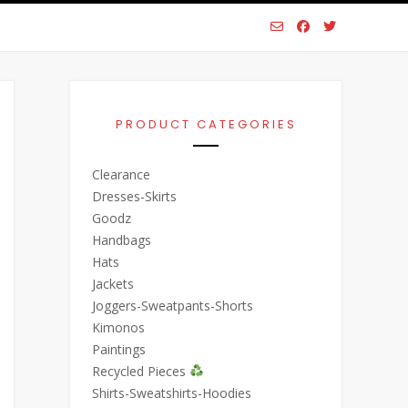
PRODUCT CATEGORIES
Clearance
Dresses-Skirts
Goodz
Handbags
Hats
Jackets
Joggers-Sweatpants-Shorts
Kimonos
Paintings
Recycled Pieces
Shirts-Sweatshirts-Hoodies