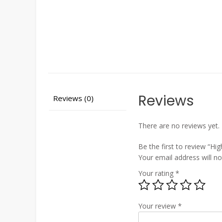
Reviews
Reviews (0)
There are no reviews yet.
Be the first to review “Hi
Your email address will no
Your rating
*
Your review
*