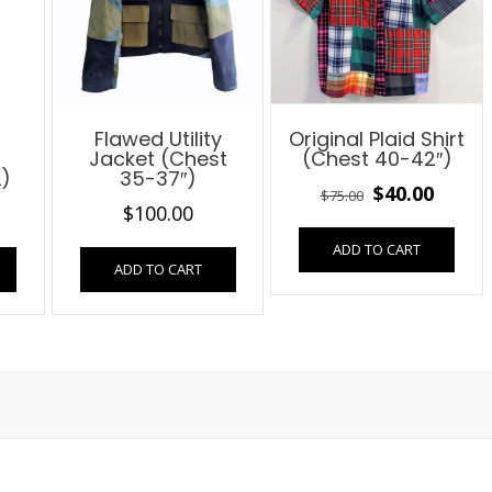
Flawed Utility
Original Plaid Shirt
Jacket (Chest
(Chest 40-42″)
L)
35-37″)
Original
Curre
$
40.00
$
75.00
al
Current
$
100.00
price
price
price
ADD TO CART
was:
is:
ADD TO CART
is:
$75.00.
$40.00
$25.00.