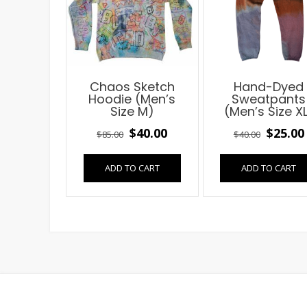
Chaos Sketch
Hand-Dyed
Hoodie (Men’s
Sweatpants
Size M)
(Men’s Size X
Original
Current
Origin
$
40.00
$
25.00
$
85.00
$
40.00
price
price
price
ADD TO CART
ADD TO CART
was:
is:
was:
$85.00.
$40.00.
$40.00.