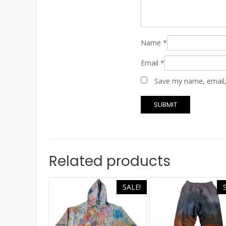
Name
*
Email
*
Save my name, email, 
Related products
SALE!