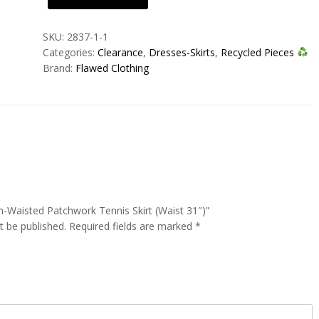
Waisted
Patchwork
SKU:
2837-1-1
Tennis
Categories:
Clearance
,
Dresses-Skirts
,
Recycled Pieces
Skirt
Brand:
Flawed Clothing
(Waist
31")
quantity
gh-Waisted Patchwork Tennis Skirt (Waist 31″)”
t be published.
Required fields are marked
*