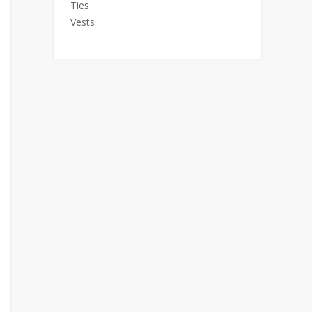
Ties
Vests