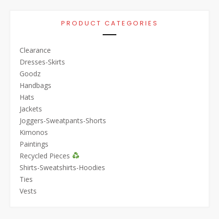
PRODUCT CATEGORIES
Clearance
Dresses-Skirts
Goodz
Handbags
Hats
Jackets
Joggers-Sweatpants-Shorts
Kimonos
Paintings
Recycled Pieces
Shirts-Sweatshirts-Hoodies
Ties
Vests