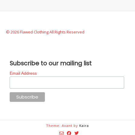
© 2026 Flawed Clothing All Rights Reserved
Subscribe to our mailing list
Email Address
Theme: Avant by
Kaira