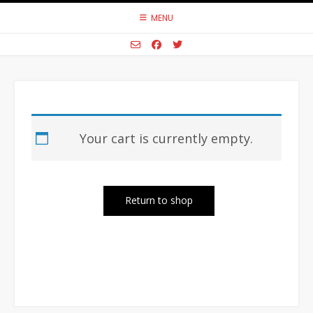
Skip
MENU
to
content
Your cart is currently empty.
Return to shop