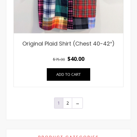
Original Plaid Shirt (Chest 40-42″)
Original
Current
$
40.00
$
75.00
price
price
ADD TO CART
was:
is:
$75.00.
$40.00.
1
2
→