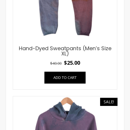
Hand-Dyed Sweatpants (Men’s Size
XL)
Original
Current
$
25.00
$
40.00
price
price
ADD TO CART
was:
is:
$40.00.
$25.00.
SALE!