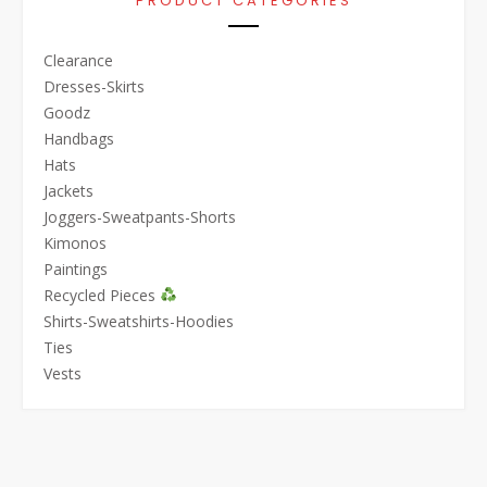
PRODUCT CATEGORIES
Clearance
Dresses-Skirts
Goodz
Handbags
Hats
Jackets
Joggers-Sweatpants-Shorts
Kimonos
Paintings
Recycled Pieces
Shirts-Sweatshirts-Hoodies
Ties
Vests