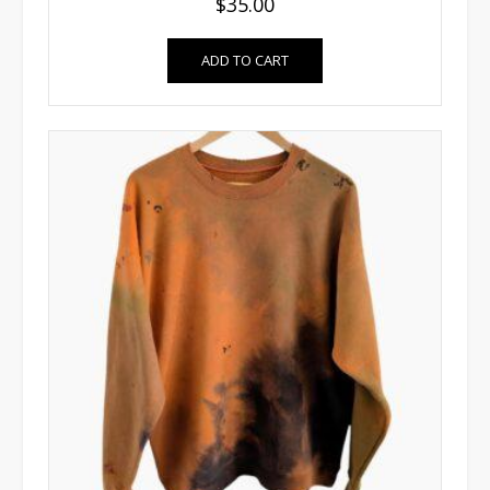
$
35.00
ADD TO CART