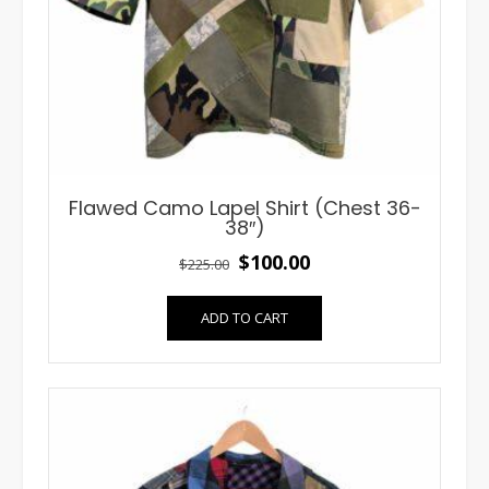
Flawed Camo Lapel Shirt (Chest 36-
38″)
Original
Current
$
100.00
$
225.00
price
price
ADD TO CART
was:
is:
$225.00.
$100.00.