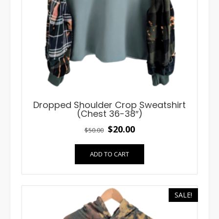
Dropped Shoulder Crop Sweatshirt
(Chest 36-38″)
Original
Current
$
20.00
$
50.00
price
price
ADD TO CART
was:
is:
$50.00.
$20.00.
SALE!