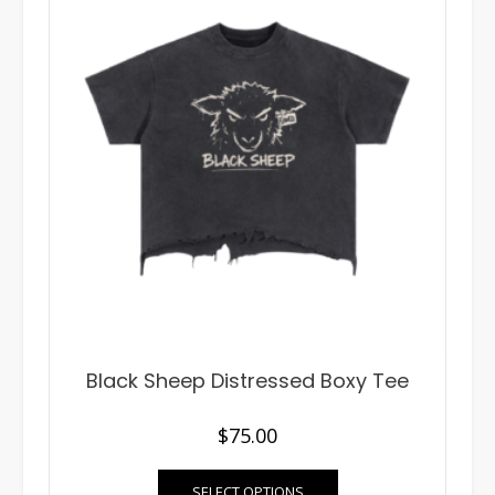
Black Sheep Distressed Boxy Tee
$
75.00
This
SELECT OPTIONS