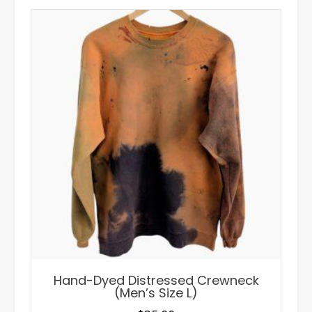
Hand-Dyed Distressed Crewneck
(Men’s Size L)