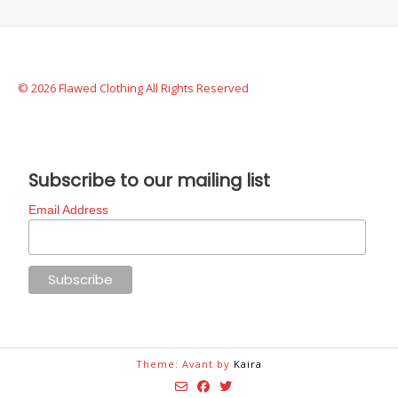
© 2026 Flawed Clothing All Rights Reserved
Subscribe to our mailing list
Email Address
Theme: Avant by
Kaira