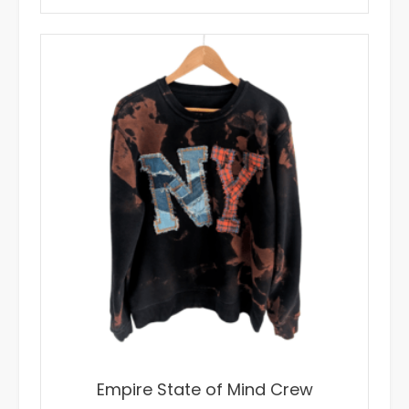
$65.00.
$35.00.
Empire State of Mind Crew