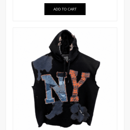
ADD TO CART