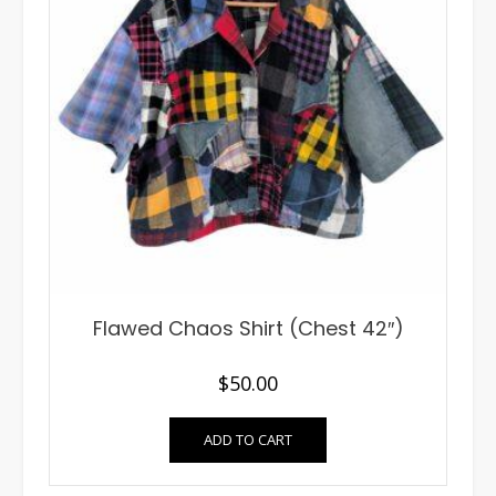
Flawed Chaos Shirt (Chest 42″)
$
50.00
ADD TO CART