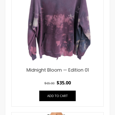
Midnight Bloom — Edition 01
Original
Current
$
35.00
$
65.00
price
price
ADD TO CART
was:
is:
$65.00.
$35.00.