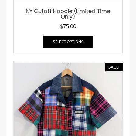
NY Cutoff Hoodie (Limited Time
Only)
$
75.00
This
SELECT OPTIONS
product
has
multiple
variants.
SALE!
The
options
may
be
chosen
on
the
product
page