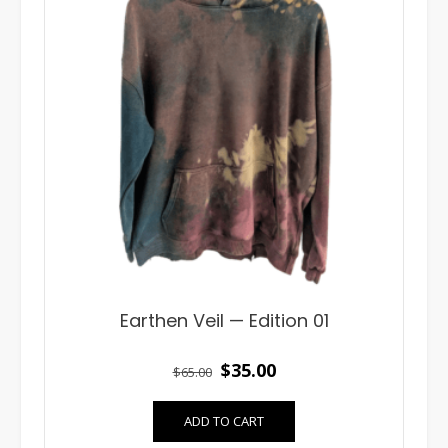
Earthen Veil — Edition 01
Original
Current
$
35.00
$
65.00
price
price
ADD TO CART
was:
is: