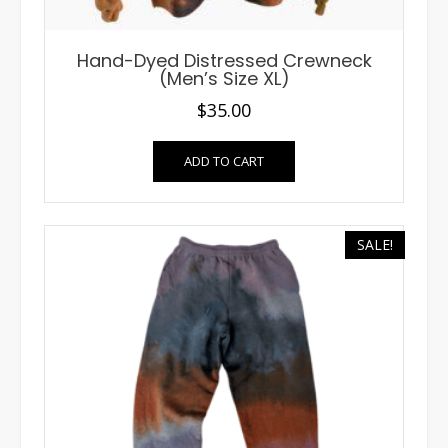
Hand-Dyed Distressed Crewneck
(Men’s Size XL)
$
35.00
ADD TO CART
SALE!