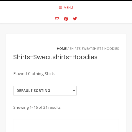
Skip
MENU
to
content
HOME
/ SHIRTS-SWEATSHIRTS-HOODIES
Shirts-Sweatshirts-Hoodies
Flawed Clothing Shirts
Showing 1–16 of 21 results