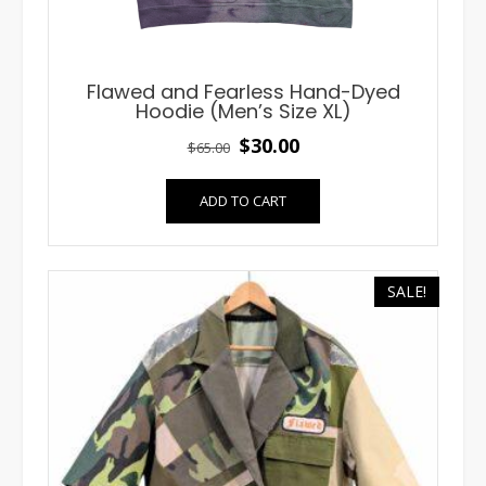
Flawed and Fearless Hand-Dyed
Hoodie (Men’s Size XL)
Original
Current
$
30.00
$
65.00
price
price
ADD TO CART
was:
is:
$65.00.
$30.00.
SALE!