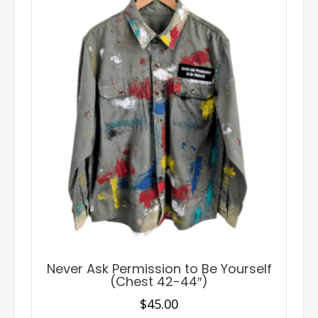
Never Ask Permission to Be Yourself
(Chest 42-44″)
$
45.00