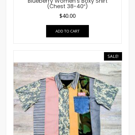
Blueberry Women’s Boxy Shirt
(Chest 38-40″)
$
40.00
ADD TO CART
SALE!