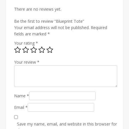
There are no reviews yet.
Be the first to review “Blueprint Tote”
Your email address will not be published.
Required
fields are marked
*
Your rating
*
Your review
*
Name
*
Email
*
Save my name, email, and website in this browser for