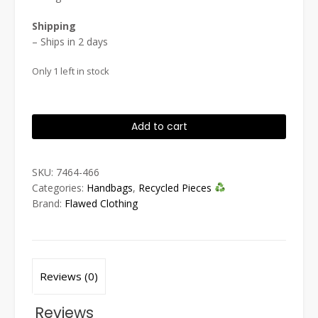
Shipping
– Ships in 2 days
Only 1 left in stock
Blueprint
Add to cart
Tote
quantity
SKU:
7464-466
Categories:
Handbags
,
Recycled Pieces
Brand:
Flawed Clothing
Reviews (0)
Reviews