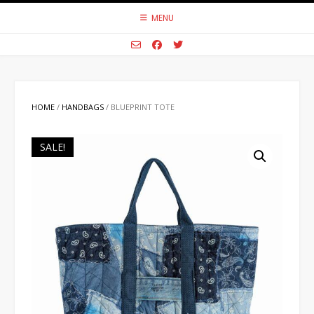
Skip
MENU
to
content
HOME
/
HANDBAGS
/ BLUEPRINT TOTE
SALE!