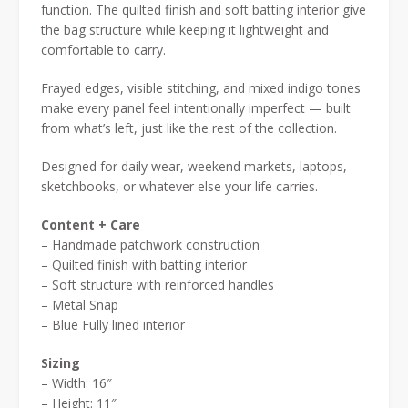
$50.00.
$35.00.
function. The quilted finish and soft batting interior give
the bag structure while keeping it lightweight and
comfortable to carry.
Frayed edges, visible stitching, and mixed indigo tones
make every panel feel intentionally imperfect — built
from what’s left, just like the rest of the collection.
Designed for daily wear, weekend markets, laptops,
sketchbooks, or whatever else your life carries.
Content + Care
– Handmade patchwork construction
– Quilted finish with batting interior
– Soft structure with reinforced handles
– Metal Snap
– Blue Fully lined interior
Sizing
– Width: 16″
– Height: 11″