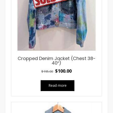
Cropped Denim Jacket (Chest 38-
40″)
Original
Current
$
100.00
$
195.00
price
price
was:
is:
Read more
$195.00.
$100.00.