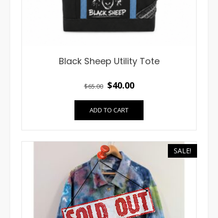
Black Sheep Utility Tote
Original
Current
$
40.00
$
65.00
price
price
ADD TO CART
was:
is:
$65.00.
$40.00.
SALE!