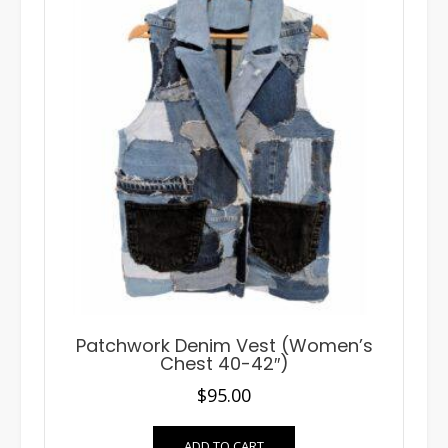
Patchwork Denim Vest (Women’s
Chest 40-42″)
$
95.00
ADD TO CART