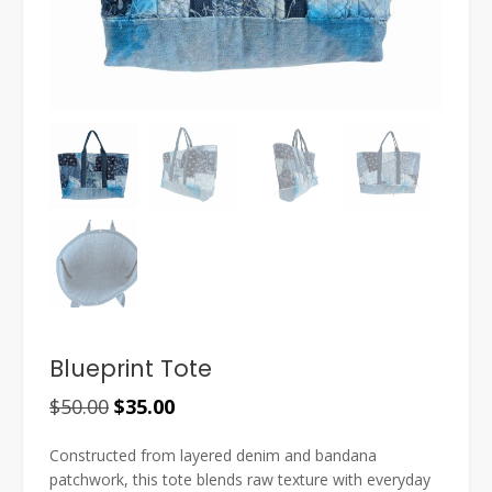
Blueprint Tote
Original
Current
$
50.00
$
35.00
price
price
Constructed from layered denim and bandana
was:
is:
patchwork, this tote blends raw texture with everyday