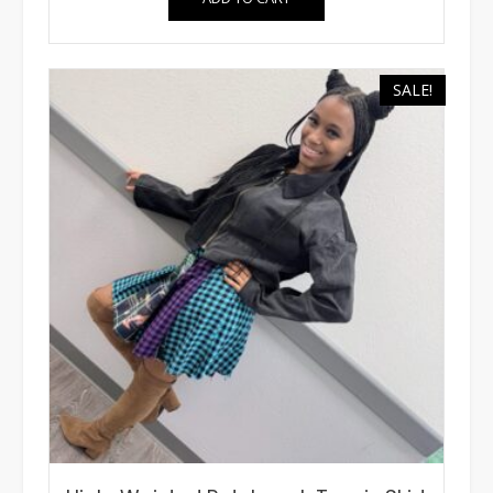
SALE!