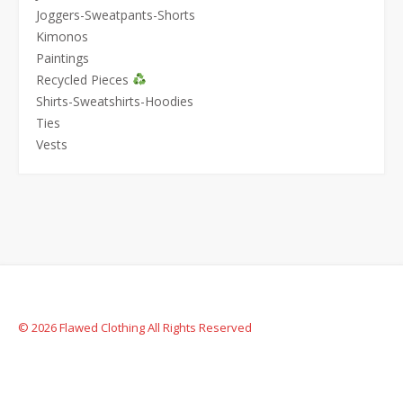
Joggers-Sweatpants-Shorts
Kimonos
Paintings
Recycled Pieces
Shirts-Sweatshirts-Hoodies
Ties
Vests
© 2026 Flawed Clothing All Rights Reserved