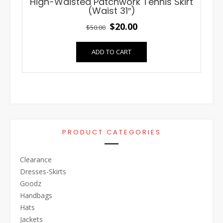
High-Waisted Patchwork Tennis Skirt
(Waist 31″)
Original
Current
$
20.00
$
50.00
price
price
ADD TO CART
was:
is:
$50.00.
$20.00.
PRODUCT CATEGORIES
Clearance
Dresses-Skirts
Goodz
Handbags
Hats
Jackets