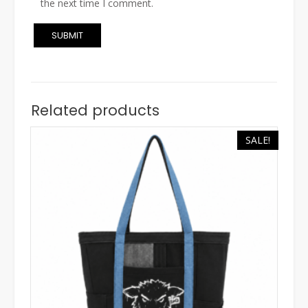
the next time I comment.
Related products
SALE!