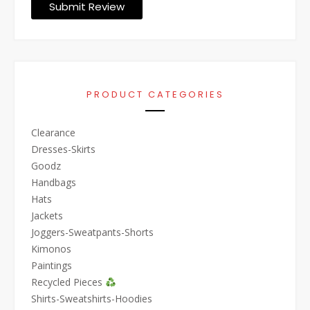
Submit Review
PRODUCT CATEGORIES
Clearance
Dresses-Skirts
Goodz
Handbags
Hats
Jackets
Joggers-Sweatpants-Shorts
Kimonos
Paintings
Recycled Pieces
Shirts-Sweatshirts-Hoodies