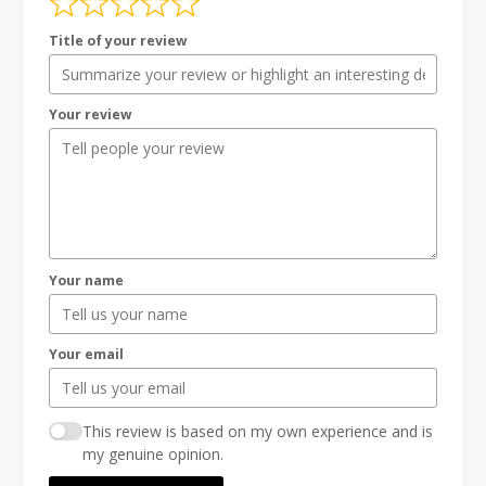
Title of your review
Your review
Your name
Your email
This review is based on my own experience and is
my genuine opinion.