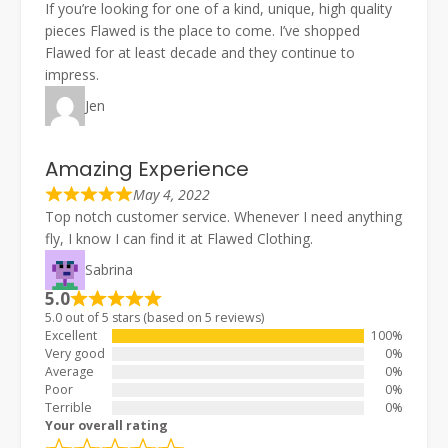
If you’re looking for one of a kind, unique, high quality
pieces Flawed is the place to come. I’ve shopped
Flawed for at least decade and they continue to
impress.
Jen
Amazing Experience
May 4, 2022
Top notch customer service. Whenever I need anything
fly, I know I can find it at Flawed Clothing.
Sabrina
5.0
5.0 out of 5 stars (based on 5 reviews)
Excellent
100%
Very good
0%
Average
0%
Poor
0%
Terrible
0%
Your overall rating