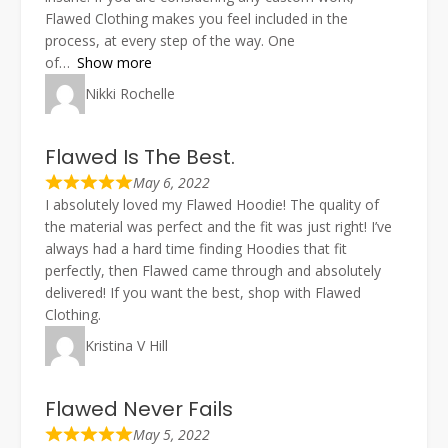
Flawed Clothing makes you feel included in the
process, at every step of the way. One
of
Show more
Nikki Rochelle
Flawed Is The Best.
May 6, 2022
I absolutely loved my Flawed Hoodie! The quality of
the material was perfect and the fit was just right! I’ve
always had a hard time finding Hoodies that fit
perfectly, then Flawed came through and absolutely
delivered! If you want the best, shop with Flawed
Clothing.
Kristina V Hill
Flawed Never Fails
May 5, 2022