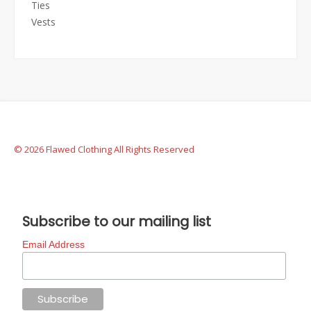
Ties
Vests
© 2026 Flawed Clothing All Rights Reserved
Subscribe to our mailing list
Email Address