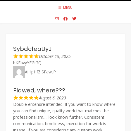
Skip
MENU
to
content
SybdcfeaUyJ
October 19, 2025
bKEavyYFGiGQ
AiHpHfZlSFawtP
Flawed, where???
August 6, 2023
Double entendre intended. If you want to know where
you can find unique, quality work that matches the
professionalism…. look know further. Consistent
communication, timeliness, execution for work is
insane. If you are considering any custom work,